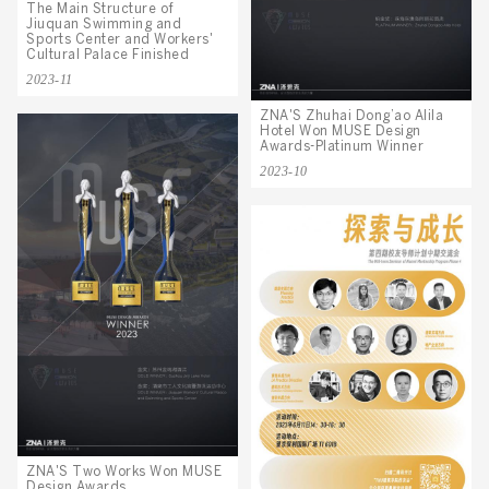
The Main Structure of
Jiuquan Swimming and
Sports Center and Workers'
Cultural Palace Finished
2023-11
ZNA'S Zhuhai Dong’ao Alila
Hotel Won MUSE Design
Awards-Platinum Winner
2023-10
ZNA'S Two Works Won MUSE
Design Awards