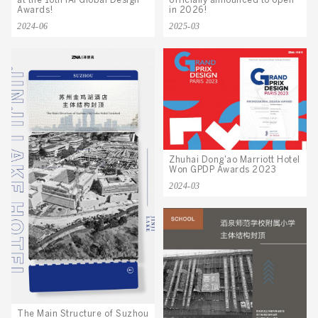
officially announced to open
at the 16th IAI Global Design
in 2026!
Awards!
2025-03
2024-06
Zhuhai Dong'ao Marriott Hotel
Won GPDP Awards 2023
2024-03
The Main Structure of Suzhou