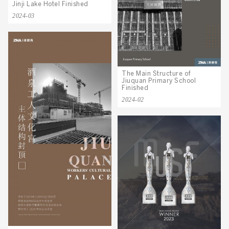
Jinji Lake Hotel Finished
2024-03
The Main Structure of
Jiuquan Primary School
Finished
2024-02