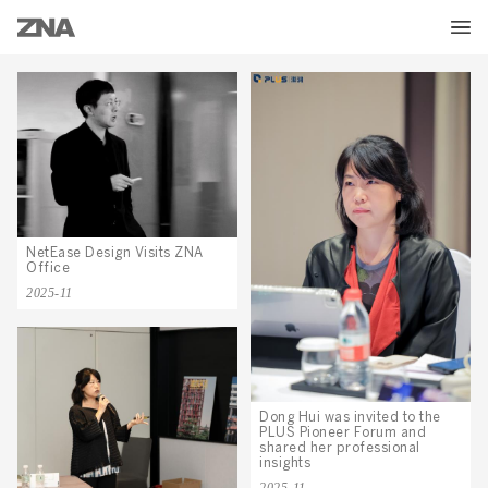
NetEase Design Visits ZNA
Office
2025-11
Dong Hui was invited to the
PLUS Pioneer Forum and
shared her professional
insights