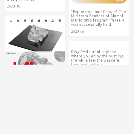
2023-10
"Exploration and Growth" The
Mid-term Seminar of Alumni
Mentorship Program Phase 4
was successfully held
2023-06
Ring Restaurant, a place
where you enjoy the bustling
life while feel the peaceful
Center One, International
beauty of nature.
Green Island Won IDPA Gold
Award
2021-09
2022-07
ZNA’S Two Works Stood Out
from Multiple Entries and Won
IAI Design Awards
2021-07
ZNA Project Shines at
International Property Awards
2020
2021-04