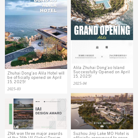
Alila Zhuhai Dong'ao Island
Successfully Opened on April
Zhuhai Dong'ao Alila Hotel will
15, 2025!
be officially opened on April
15, 2025!
2025-04
2025-03
Suzhou Jinji Lake MO Hotel is
ZNA won three major awards