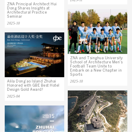
2025-11
ZNA Principal Architect Hui
Dong Shares Insights at
Architectural Practice
Seminar
2025-10
ZNA and Tsinghua University
School of Architecture Men's
Football Team Unite to
Embark on a New Chapter in
Sports
2025-10
Alila Dong'ao Island Zhuhai
Honored with GBE Best Hotel
Design Gold Award!
2025-04